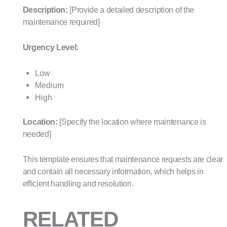
Description:
[Provide a detailed description of the
maintenance required]
Urgency Level:
Low
Medium
High
Location:
[Specify the location where maintenance is
needed]
This template ensures that maintenance requests are clear
and contain all necessary information, which helps in
efficient handling and resolution.
RELATED