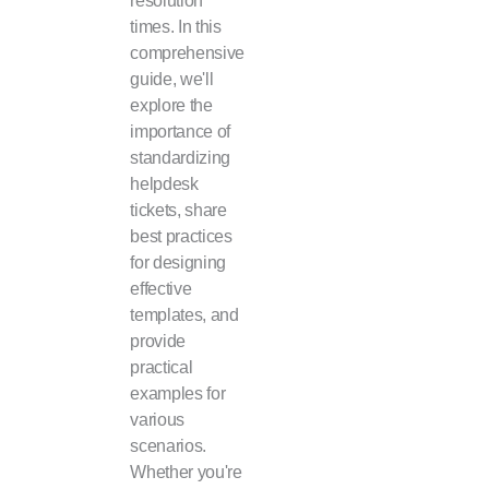
times. In this
comprehensive
guide, we'll
explore the
importance of
standardizing
helpdesk
tickets, share
best practices
for designing
effective
templates, and
provide
practical
examples for
various
scenarios.
Whether you're