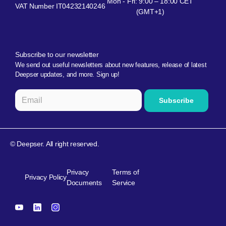
Mon - Fri: 9:00 – 18:00 CET
VAT Number IT04232140246
(GMT+1)
Subscribe to our newsletter
We send out useful newsletters about new features, release of latest
Deepser updates, and more. Sign up!
© Deepser. All right reserved.
Privacy
Terms of
Privacy Policy
Documents
Service