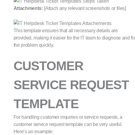
Attachments:
[Attach any relevant screenshots or files]
This template ensures that all necessary details are
provided, making it easier for the IT team to diagnose and fi
the problem quickly.
CUSTOMER
SERVICE REQUEST
TEMPLATE
For handling customer inquiries or service requests, a
customer service request template can be very useful.
Here’s an example: