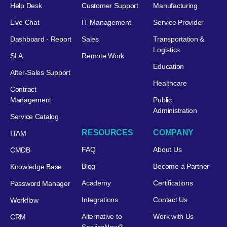
Help Desk
Customer Support
Manufacturing
Live Chat
IT Management
Service Provider
Dashboard - Report
Sales
Transportation &
Logistics
SLA
Remote Work
Education
After-Sales Support
Healthcare
Contract
Management
Public
Administration
Service Catalog
RESOURCES
COMPANY
ITAM
FAQ
About Us
CMDB
Blog
Become a Partner
Knowledge Base
Academy
Certifications
Password Manager
Integrations
Contact Us
Workflow
Alternative to
Work with Us
CRM