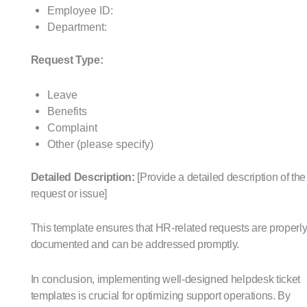
Employee ID:
Department:
Request Type:
Leave
Benefits
Complaint
Other (please specify)
Detailed Description:
[Provide a detailed description of the
request or issue]
This template ensures that HR-related requests are properl
documented and can be addressed promptly.
In conclusion, implementing well-designed helpdesk ticket
templates is crucial for optimizing support operations. By