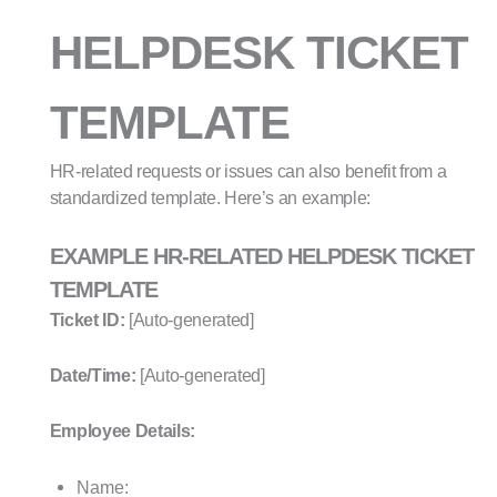
HELPDESK TICKET
TEMPLATE
HR-related requests or issues can also benefit from a
standardized template. Here’s an example:
EXAMPLE HR-RELATED HELPDESK TICKET
TEMPLATE
Ticket ID:
[Auto-generated]
Date/Time:
[Auto-generated]
Employee Details:
Name: