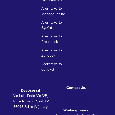
ServiceNow®
Alternative to
ManageEngine
Alternative to
SysAid
Alternative to
Freshdesk
Alternative to
Zendesk
Alternative to
osTicket
Contact Us:
Deepser srl
sales@deepser.com
Via Luigi Dalla Via 3/B,
+39 0445 538231
Torre A, piano 7, int. 12
36015 Schio (VI), Italy
Working hours
: