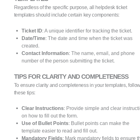
Regardless of the specific purpose, all helpdesk ticket
templates should include certain key components:
Ticket ID
: A unique identifier for tracking the ticket.
Date/Time
: The date and time when the ticket was
created.
Contact Information
: The name, email, and phone
number of the person submitting the ticket.
TIPS FOR CLARITY AND COMPLETENESS
To ensure clarity and completeness in your templates, follo
these tips:
Clear Instructions
: Provide simple and clear instruct
on how to fill out the form.
Use of Bullet Points
: Bullet points can make the
template easier to read and fill out.
Mandatory Fields
: Mark mandatory fields to ensure t