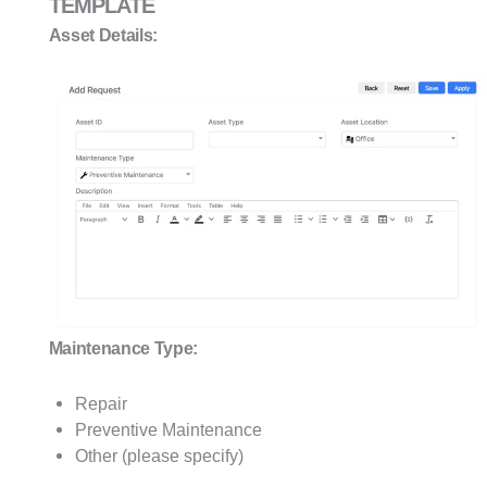
TEMPLATE
Asset Details:
Maintenance Type:
Repair
Preventive Maintenance
Other (please specify)