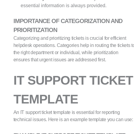
essential information is always provided.
IMPORTANCE OF CATEGORIZATION AND
PRIORITIZATION
Categorizing and prioritizing tickets is crucial for efficient
helpdesk operations. Categories help in routing the tickets t
the right department or individual, while prioritization
ensures that urgent issues are addressed first.
IT SUPPORT TICKET
TEMPLATE
An IT support ticket template is essential for reporting
technical issues. Here is an example template you can use