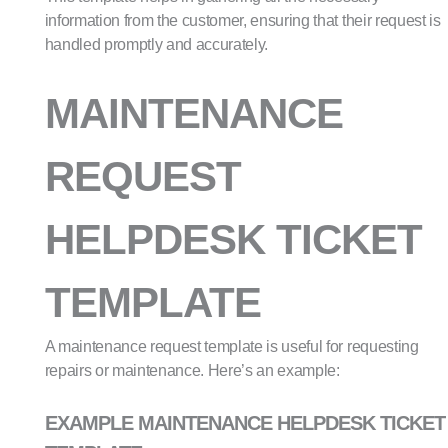
information from the customer, ensuring that their request is
handled promptly and accurately.
MAINTENANCE
REQUEST
HELPDESK TICKET
TEMPLATE
A maintenance request template is useful for requesting
repairs or maintenance. Here’s an example:
EXAMPLE MAINTENANCE HELPDESK TICKET