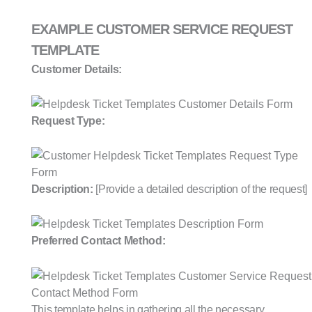
EXAMPLE CUSTOMER SERVICE REQUEST
TEMPLATE
Customer Details:
Request Type:
Description:
[Provide a detailed description of the request]
Preferred Contact Method:
This template helps in gathering all the necessary