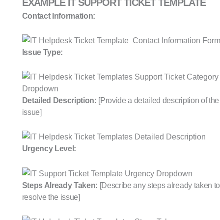
EXAMPLE IT SUPPORT TICKET TEMPLATE
Contact Information:
Issue Type:
Detailed Description:
[Provide a detailed description of the
issue]
Urgency Level:
Steps Already Taken:
[Describe any steps already taken to
resolve the issue]