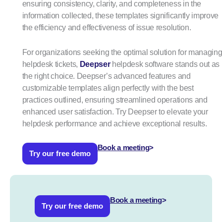
ensuring consistency, clarity, and completeness in the
information collected, these templates significantly improve
the efficiency and effectiveness of issue resolution.
For organizations seeking the optimal solution for managin
helpdesk tickets,
Deepser
helpdesk software stands out as
the right choice. Deepser’s advanced features and
customizable templates align perfectly with the best
practices outlined, ensuring streamlined operations and
enhanced user satisfaction. Try Deepser to elevate your
helpdesk performance and achieve exceptional results.
Book a meeting
>
Try our free demo
Book a meeting
>
Try our free demo