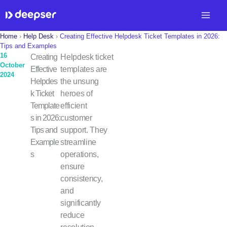
Skip
to
content
Home
›
Help Desk
›
Creating Effective Helpdesk Ticket Templates in 2026:
Tips and Examples
16
Creating
Helpdesk ticket
October
Effective
templates are
2024
Helpdes
the unsung
k Ticket
heroes of
Template
efficient
s in 2026:
customer
Tips and
support. They
Example
streamline
s
operations,
ensure
consistency,
and
significantly
reduce
resolution