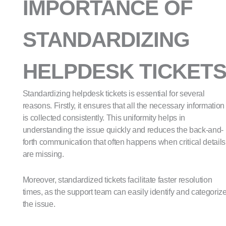
IMPORTANCE OF
STANDARDIZING
HELPDESK TICKET
Standardizing helpdesk tickets is essential for several
reasons. Firstly, it ensures that all the necessary information
is collected consistently. This uniformity helps in
understanding the issue quickly and reduces the back-and-
forth communication that often happens when critical details
are missing.
Moreover, standardized tickets facilitate faster resolution
times, as the support team can easily identify and categoriz
the issue.