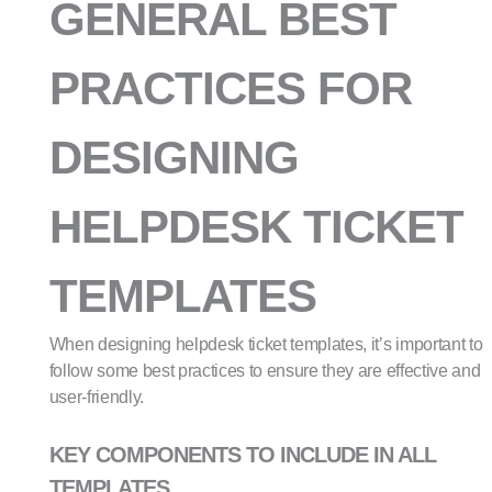
GENERAL BEST
PRACTICES FOR
DESIGNING
HELPDESK TICKET
TEMPLATES
When designing helpdesk ticket templates, it’s important to
follow some best practices to ensure they are effective and
user-friendly.
KEY COMPONENTS TO INCLUDE IN ALL
TEMPLATES