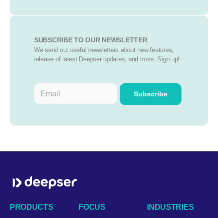
SUBSCRIBE TO OUR NEWSLETTER
We send out useful newsletters about new features,
release of latest Deepser updates, and more. Sign up!
PRODUCTS
FOCUS
INDUSTRIES