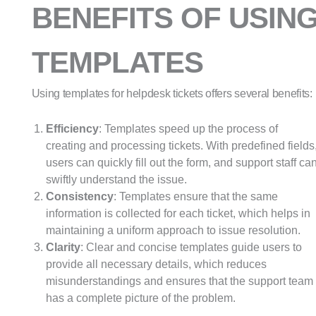
BENEFITS OF USIN
TEMPLATES
Using templates for helpdesk tickets offers several benefits:
Efficiency
: Templates speed up the process of
creating and processing tickets. With predefined fields
users can quickly fill out the form, and support staff ca
swiftly understand the issue.
Consistency
: Templates ensure that the same
information is collected for each ticket, which helps in
maintaining a uniform approach to issue resolution.
Clarity
: Clear and concise templates guide users to
provide all necessary details, which reduces
misunderstandings and ensures that the support team
has a complete picture of the problem.