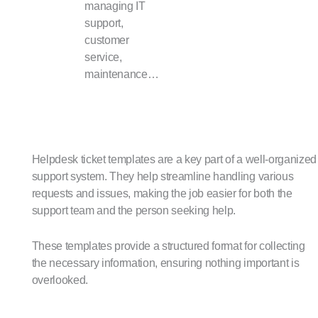
managing IT
support,
customer
service,
maintenance…
Helpdesk ticket templates are a key part of a well-organized
support system. They help streamline handling various
requests and issues, making the job easier for both the
support team and the person seeking help.
These templates provide a structured format for collecting
the necessary information, ensuring nothing important is
overlooked.